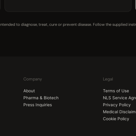
tended to diagnose, treat, cure or prevent disease. Follow the supplied inst
Company
Legal
About
Terms of Use
Pharma & Biotech
NLS Service Ag
Press Inquiries
Privacy Policy
Medical Disclaim
Cookie Policy