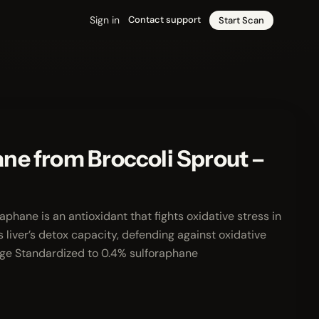
Sign in
Contact support
Start Scan
ne from Broccoli Sprout –
hane is an antioxidant that fights oxidative stress in
 liver’s detox capacity, defending against oxidative
age Standardized to 0.4% sulforaphane