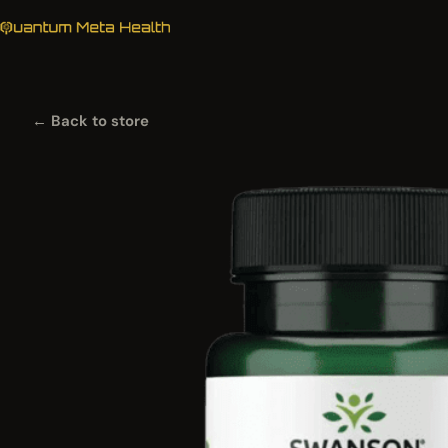
← Back to store