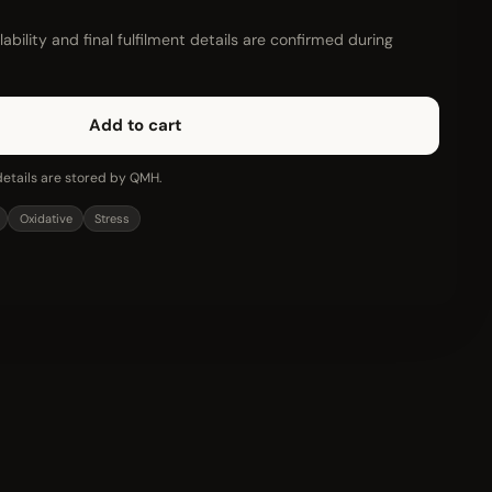
ability and final fulfilment details are confirmed during
Add to cart
etails are stored by QMH.
Oxidative
Stress