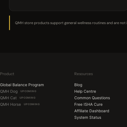
QMH store products support general wellness routines and are not in
Product
Resources
Global Balance Program
Blog
QMH Dog
Help Centre
UPCOMING
QMH Cat
Common Questions
UPCOMING
QMH Horse
Free ISHA Cure
UPCOMING
Affiliate Dashboard
System Status