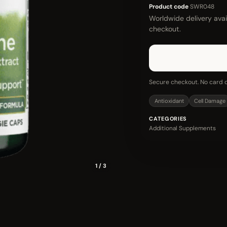
Product code
SWR048
Worldwide delivery avail
checkout.
Secure checkout. No card d
Antioxidant
Cell Damage
CATEGORIES
Additional Supplements
1 / 3