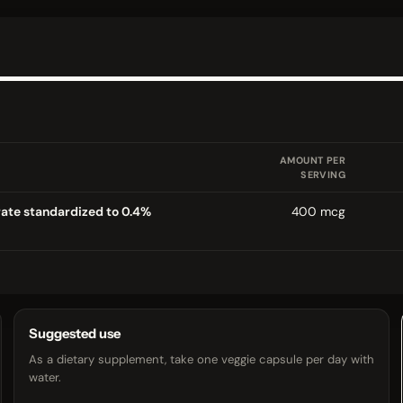
AMOUNT PER
SERVING
ate standardized to 0.4%
400 mcg
Suggested use
As a dietary supplement, take one veggie capsule per day with
water.