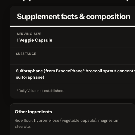
Supplement facts & composition
SERVING SIZE
1 Veggie Capsule
SUBSTANCE
Supplement facts & composition
Sulforaphane (from BroccoPhane® broccoli sprout concentr
sulforaphane)
*Daily Value not established.
Other ingredients
Rice flour, hypromellose (vegetable capsule), magnesium
stearate.