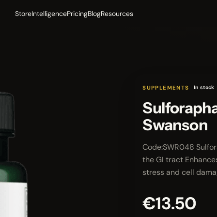
Store
Intelligence
Pricing
Blog
Resources
SUPPLEMENTS
In stock
Sulforapha
Swanson
Code:SWR048 Sulforap
the GI tract Enhances
stress and cell dam
€13.50