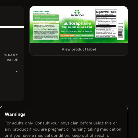
View product label
% DAILY
VALUE
*
Warnings
For adults only. Consult your physician before using this or
any product if you are pregnant or nursing, taking medication
or if you have a medical condition. Keep out of reach of