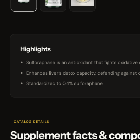
Highlights
Sulforaphane is an antioxidant that fights oxidative 
Enhances liver’s detox capacity, defending against 
Standardized to 0.4% sulforaphane
CATALOG DETAILS
Supplement facts & compo