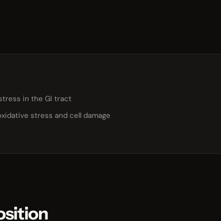
stress in the GI tract
oxidative stress and cell damage
sition