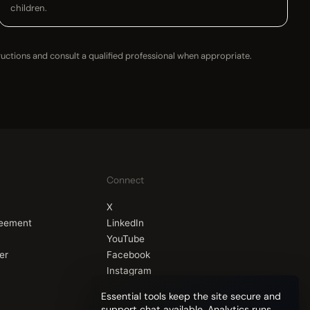
children.
ructions and consult a qualified professional when appropriate.
Connect
X
reement
LinkedIn
YouTube
er
Facebook
Instagram
Essential tools keep the site secure and
support chat available. Analytics runs