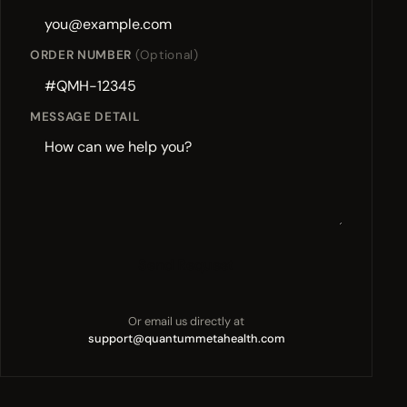
ORDER NUMBER
(Optional)
MESSAGE DETAIL
Send Request
Or email us directly at
support@quantummetahealth.com