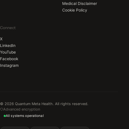
Medical Disclaimer
Cookie Policy
Connect
X
LinkedIn
YouTube
Facebook
Instagram
© 2026 Quantum Meta Health. All rights reserved.
Advanced encryption
All systems operational