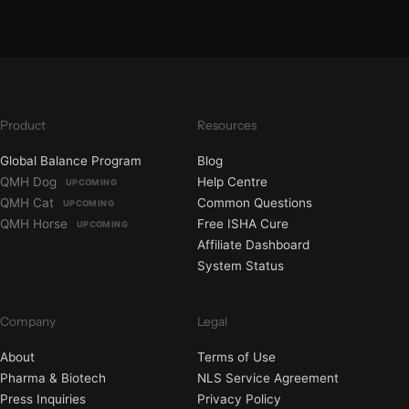
Product
Resources
Global Balance Program
Blog
QMH Dog
Help Centre
UPCOMING
QMH Cat
Common Questions
UPCOMING
QMH Horse
Free ISHA Cure
UPCOMING
Affiliate Dashboard
System Status
Company
Legal
About
Terms of Use
Pharma & Biotech
NLS Service Agreement
Press Inquiries
Privacy Policy