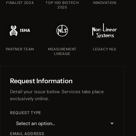
FINALIST 2024
TOP 100 BIOTECH
INNOVATION
2025
PARTNER TEAM
MEASUREMENT
LEGACY NLS
LINEAGE
Request Information
Detail your issue below. Services take place
exclusively online.
REQUEST TYPE
EMAIL ADDRESS