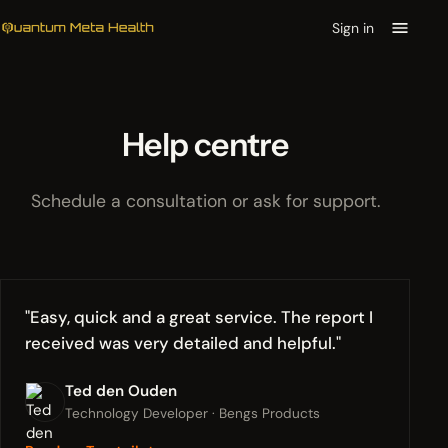
Sign in
Help centre
Schedule a consultation or ask for support.
"Easy, quick and a great service. The report I
received was very detailed and helpful."
Ted den Ouden
Technology Developer · Bengs Products