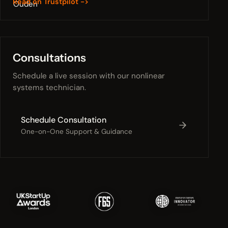
Read on Trustpilot ->
Consultations
Schedule a live session with our nonlinear
systems technician.
Schedule Consultation
One-on-One Support & Guidance