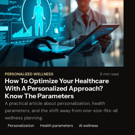
PERSONALIZED WELLNESS
6 min read
How To Optimize Your Healthcare
With A Personalized Approach?
Know The Parameters
A practical article about personalization, health
parameters, and the shift away from one-size-fits-all
wellness planning.
Personalization
Health parameters
AI wellness