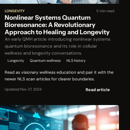
LONGEVITY
5 min read
Nonlinear Systems Quantum
Bioresonance: A Revolutionary
Approach to Healing and Longevity
An early QMH article introducing nonlinear systems
quantum bioresonance and its role in cellular
wellness and longevity conversations.
Longevity
Quantum wellness
NLS history
Read as visionary wellness education and pair it with the
newer NLS scan articles for clearer boundaries.
Read article
Updated Nov 27, 2024