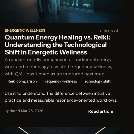
ENERGETIC WELLNESS
8 min read
Quantum Energy Healing vs. Reiki:
Understanding the Technological
Shift in Energetic Wellness
A reader-friendly comparison of traditional energy
work and technology-assisted frequency wellness,
with QMH positioned as a structured next step.
Reiki comparison
Frequency wellness
Technology shift
Use it to understand the difference between intuitive
practice and measurable resonance-oriented workflows.
Read article
Updated Mar 25, 2026