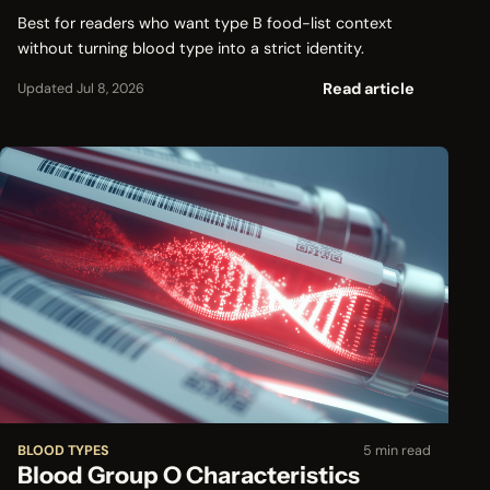
Best for readers who want type B food-list context
without turning blood type into a strict identity.
Read article
Updated Jul 8, 2026
BLOOD TYPES
5 min read
Blood Group O Characteristics