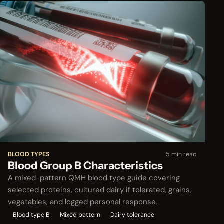
BLOOD TYPES
5 min read
Blood Group B Characteristics
A mixed-pattern QMH blood type guide covering
selected proteins, cultured dairy if tolerated, grains,
vegetables, and logged personal response.
Blood type B
Mixed pattern
Dairy tolerance