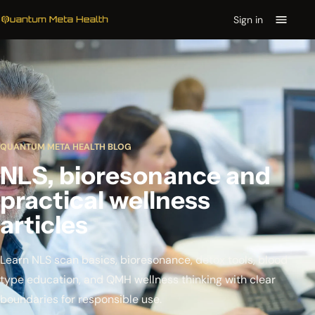
Sign in
QUANTUM META HEALTH BLOG
NLS, bioresonance and
practical wellness
articles
Learn NLS scan basics, bioresonance, detox tools, blood
type education, and QMH wellness thinking with clear
boundaries for responsible use.