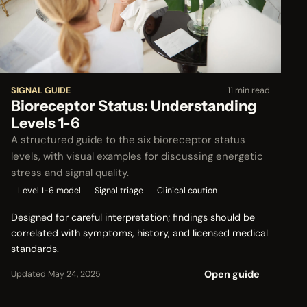
SIGNAL GUIDE
11 min read
Bioreceptor Status: Understanding
Levels 1-6
A structured guide to the six bioreceptor status
levels, with visual examples for discussing energetic
stress and signal quality.
Level 1-6 model
Signal triage
Clinical caution
Designed for careful interpretation; findings should be
correlated with symptoms, history, and licensed medical
standards.
Open guide
Updated May 24, 2025