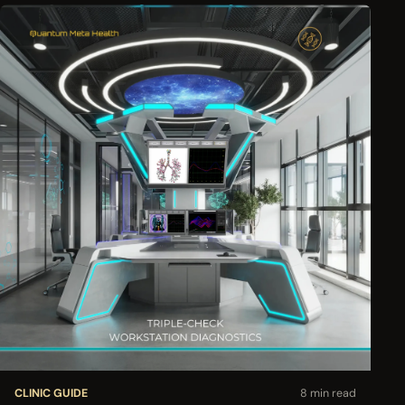
CLINIC GUIDE
8 min read