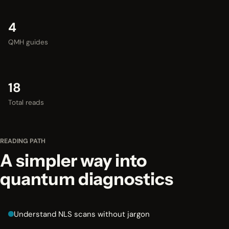
4
QMH guides
18
Total reads
READING PATH
A simpler way into
quantum diagnostics
Understand NLS scans without jargon