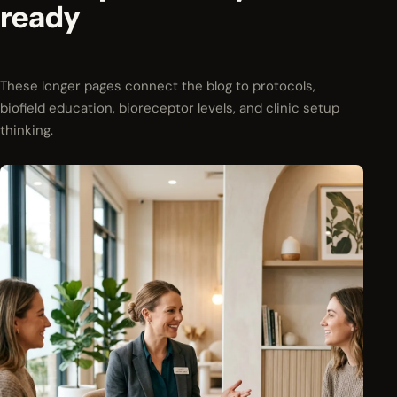
ready
These longer pages connect the blog to protocols,
biofield education, bioreceptor levels, and clinic setup
thinking.