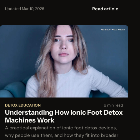
Read article
Updated Mar 10, 2026
DETOX EDUCATION
6 min read
Understanding How Ionic Foot Detox
Machines Work
A practical explanation of ionic foot detox devices,
why people use them, and how they fit into broader