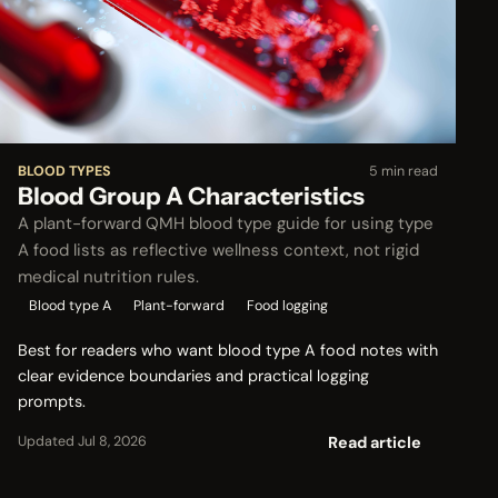
BLOOD TYPES
5 min read
Blood Group A Characteristics
A plant-forward QMH blood type guide for using type
A food lists as reflective wellness context, not rigid
medical nutrition rules.
Blood type A
Plant-forward
Food logging
Best for readers who want blood type A food notes with
clear evidence boundaries and practical logging
prompts.
Read article
Updated Jul 8, 2026