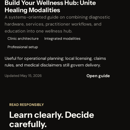
Build Your Wellness Hub: Unite
Healing Modalities
A systems-oriented guide on combining diagnostic
hardware, services, practitioner workflows, and
education into one wellness hub.
Clinic architecture
Integrated modalities
Professional setup
Useful for operational planning; local licensing, claims
rules, and medical disclaimers still govern delivery.
Open guide
Updated May 15, 2026
READ RESPONSIBLY
Learn clearly. Decide
carefully.