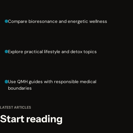
Compare bioresonance and energetic wellness
Explore practical lifestyle and detox topics
Use QMH guides with responsible medical
boundaries
LATEST ARTICLES
Start reading