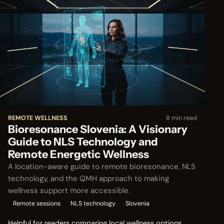
REMOTE WELLNESS
8 min read
Bioresonance Slovenia: A Visionary
Guide to NLS Technology and
Remote Energetic Wellness
A location-aware guide to remote bioresonance, NLS
technology, and the QMH approach to making
wellness support more accessible.
Remote sessions
NLS technology
Slovenia
Helpful for readers comparing local wellness options