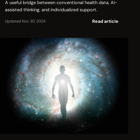
A useful bridge between conventional health data, AI-
assisted thinking, and individualized support.
Read article
Updated Nov 30, 2024