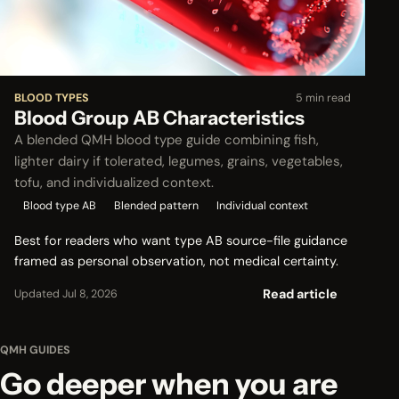
BLOOD TYPES
5 min read
Blood Group AB Characteristics
A blended QMH blood type guide combining fish,
lighter dairy if tolerated, legumes, grains, vegetables,
tofu, and individualized context.
Blood type AB
Blended pattern
Individual context
Best for readers who want type AB source-file guidance
framed as personal observation, not medical certainty.
Read article
Updated Jul 8, 2026
QMH GUIDES
Go deeper when you are