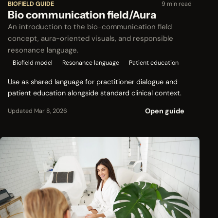
BIOFIELD GUIDE
9 min read
Bio communication field/Aura
An introduction to the bio-communication field
concept, aura-oriented visuals, and responsible
resonance language.
Biofield model
Resonance language
Patient education
Use as shared language for practitioner dialogue and
patient education alongside standard clinical context.
Open guide
Updated Mar 8, 2026