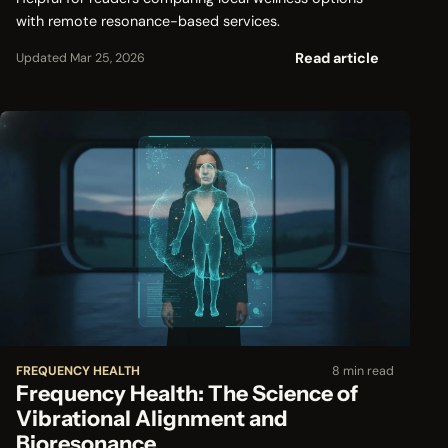
with remote resonance-based services.
Read article
Updated Mar 25, 2026
FREQUENCY HEALTH
8 min read
Frequency Health: The Science of
Vibrational Alignment and
Bioresonance