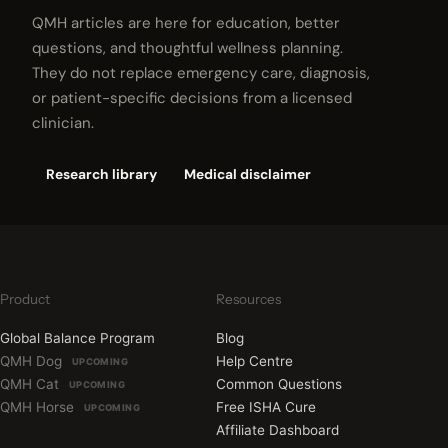
QMH articles are here for education, better
questions, and thoughtful wellness planning.
They do not replace emergency care, diagnosis,
or patient-specific decisions from a licensed
clinician.
Research library
Medical disclaimer
Product
Resources
Global Balance Program
Blog
QMH Dog
Help Centre
UPCOMING
QMH Cat
Common Questions
UPCOMING
QMH Horse
Free ISHA Cure
UPCOMING
Affiliate Dashboard