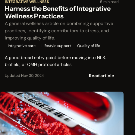
INTEGRATIVE WELLNESS
5 min read
Harness the Benefits of Integrative
Wellness Practices
A general wellness article on combining supportive
practices, identifying contributors to stress, and
improving quality of life.
Integrative care
Lifestyle support
Quality of life
A good broad entry point before moving into NLS,
biofield, or QMH protocol articles.
Read article
Updated Nov 30, 2024