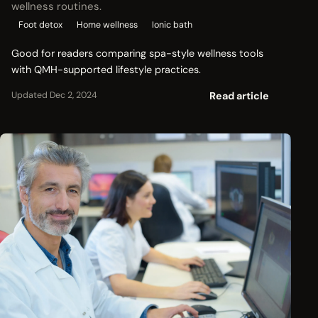
wellness routines.
Foot detox
Home wellness
Ionic bath
Good for readers comparing spa-style wellness tools
with QMH-supported lifestyle practices.
Read article
Updated Dec 2, 2024