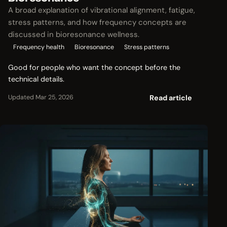
A broad explanation of vibrational alignment, fatigue,
stress patterns, and how frequency concepts are
discussed in bioresonance wellness.
Frequency health
Bioresonance
Stress patterns
Good for people who want the concept before the
technical details.
Read article
Updated Mar 25, 2026