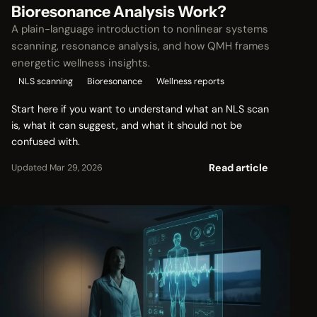
Bioresonance Analysis Work?
A plain-language introduction to nonlinear systems
scanning, resonance analysis, and how QMH frames
energetic wellness insights.
NLS scanning
Bioresonance
Wellness reports
Start here if you want to understand what an NLS scan
is, what it can suggest, and what it should not be
confused with.
Read article
Updated Mar 29, 2026