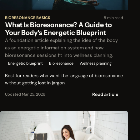
BIORESONANCE BASICS
8 min read
What Is Bioresonance? A Guide to
Your Body's Energetic Blueprint
A foundation article explaining the idea of the body
as an energetic information system and how
bioresonance sessions fit into wellness planning.
Energetic blueprint
Bioresonance
Wellness planning
Best for readers who want the language of bioresonance
without getting lost in jargon.
Read article
Updated Mar 25, 2026