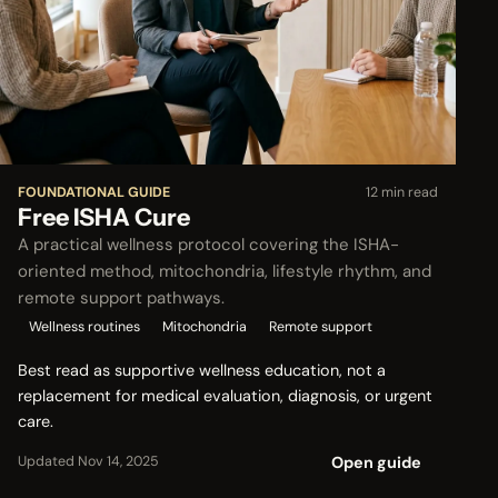
FOUNDATIONAL GUIDE
12 min read
Free ISHA Cure
A practical wellness protocol covering the ISHA-
oriented method, mitochondria, lifestyle rhythm, and
remote support pathways.
Wellness routines
Mitochondria
Remote support
Best read as supportive wellness education, not a
replacement for medical evaluation, diagnosis, or urgent
care.
Open guide
Updated Nov 14, 2025