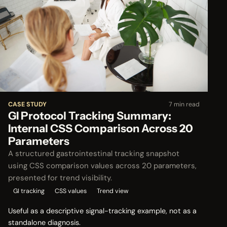
CASE STUDY
7 min read
GI Protocol Tracking Summary:
Internal CSS Comparison Across 20
Parameters
A structured gastrointestinal tracking snapshot
using CSS comparison values across 20 parameters,
presented for trend visibility.
GI tracking
CSS values
Trend view
Useful as a descriptive signal-tracking example, not as a
standalone diagnosis.