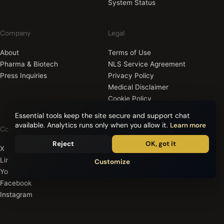
System Status
Company
Legal
About
Terms of Use
Pharma & Biotech
NLS Service Agreement
Press Inquiries
Privacy Policy
Medical Disclaimer
Cookie Policy
Essential tools keep the site secure and support chat
available. Analytics runs only when you allow it.
Learn more
Connect
Reject
OK, got it
X
LinkedIn
Customize
YouTube
Facebook
Instagram