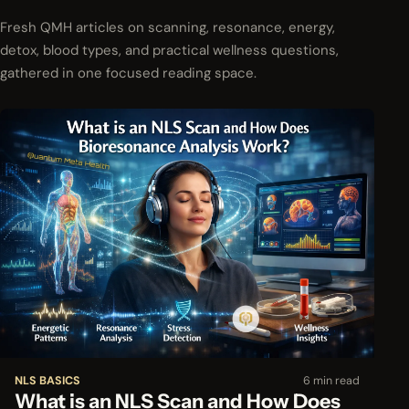
Fresh QMH articles on scanning, resonance, energy,
detox, blood types, and practical wellness questions,
gathered in one focused reading space.
NLS BASICS
6 min read
What is an NLS Scan and How Does