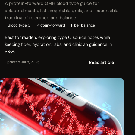
A protein-forward QMH blood type guide for
selected meats, fish, vegetables, oils, and responsible
tracking of tolerance and balance.
Blood type O
Protein-forward
Fiber balance
Best for readers exploring type O source notes while
keeping fiber, hydration, labs, and clinician guidance in
view.
Read article
Updated Jul 8, 2026