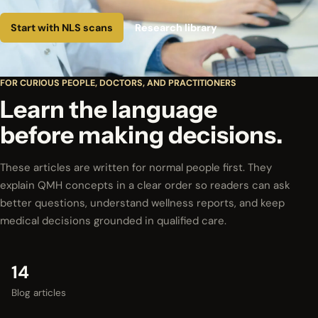
Start with NLS scans
Research library
FOR CURIOUS PEOPLE, DOCTORS, AND PRACTITIONERS
Learn the language
before making decisions.
These articles are written for normal people first. They
explain QMH concepts in a clear order so readers can ask
better questions, understand wellness reports, and keep
medical decisions grounded in qualified care.
14
Blog articles