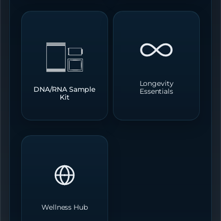
Longevity
DNA/RNA Sample
Essentials
Kit
Wellness Hub