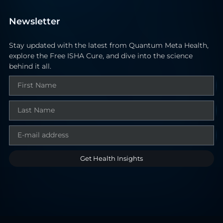
Newsletter
Stay updated with the latest from Quantum Meta Health,
explore the Free ISHA Cure, and dive into the science
behind it all.
Get Health Insights