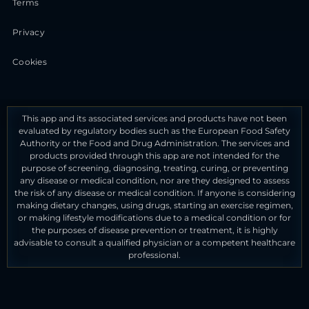
Terms
Privacy
Cookies
This app and its associated services and products have not been
evaluated by regulatory bodies such as the European Food Safety
Authority or the Food and Drug Administration. The services and
products provided through this app are not intended for the
purpose of screening, diagnosing, treating, curing, or preventing
any disease or medical condition, nor are they designed to assess
the risk of any disease or medical condition. If anyone is considering
making dietary changes, using drugs, starting an exercise regimen,
or making lifestyle modifications due to a medical condition or for
the purposes of disease prevention or treatment, it is highly
advisable to consult a qualified physician or a competent healthcare
professional.