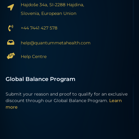
Hajdoše 34a, SI-2288 Hajdina,
Slovenia, European Union
+44 7441 427 578
help@quantummetahealth.com
Help Centre
Global Balance Program
Submit your reason and proof to qualify for an exclusive
discount through our Global Balance Program.
Learn
more