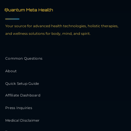
Your source for advanced health technologies, holistic therapies,
and wellness solutions for body, mind, and spirit.
Common Questions
About
Quick Setup Guide
Affiliate Dashboard
Press Inquiries
Medical Disclaimer