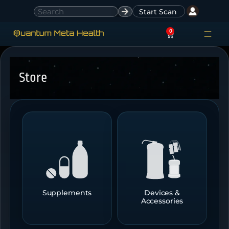
Start Scan
0
ACCESS ACCO
SIGN IN
Store
Supplements
Devices &
Accessories