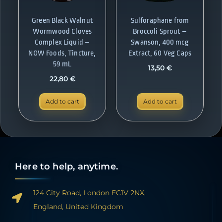
Green Black Walnut
Sulforaphane from
Wormwood Cloves
Broccoli Sprout –
Complex Liquid –
Swanson, 400 mcg
NOW Foods, Tincture,
Extract, 60 Veg Caps
59 mL
13,50
€
22,80
€
Add to cart
Add to cart
Here to help, anytime.
124 City Road, London EC1V 2NX,
England, United Kingdom