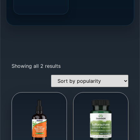
Showing all 2 results