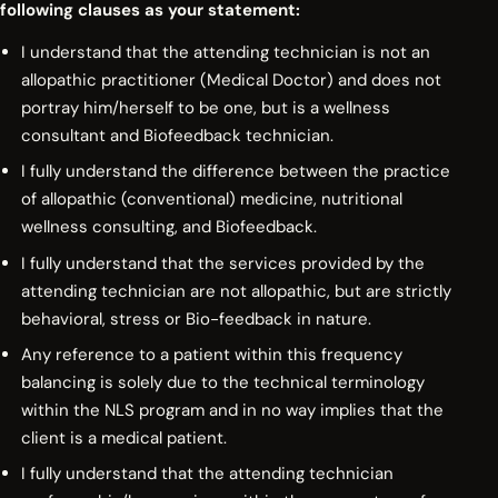
following clauses as your statement:
I understand that the attending technician is not an
allopathic practitioner (Medical Doctor) and does not
portray him/herself to be one, but is a wellness
consultant and Biofeedback technician.
I fully understand the difference between the practice
of allopathic (conventional) medicine, nutritional
wellness consulting, and Biofeedback.
I fully understand that the services provided by the
attending technician are not allopathic, but are strictly
behavioral, stress or Bio-feedback in nature.
Any reference to a patient within this frequency
balancing is solely due to the technical terminology
within the NLS program and in no way implies that the
client is a medical patient.
I fully understand that the attending technician