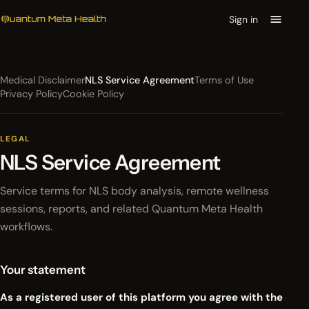
Sign in
Medical Disclaimer
NLS Service Agreement
Terms of Use
Privacy Policy
Cookie Policy
LEGAL
NLS Service Agreement
Service terms for NLS body analysis, remote wellness
sessions, reports, and related Quantum Meta Health
workflows.
Your statement
As a registered user of this platform you agree with the