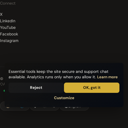
Connect
X
LinkedIn
YouTube
Facebook
Instagram
Essential tools keep the site secure and support chat
available. Analytics runs only when you allow it.
Learn more
© 2026 Quantum Meta Health. All rights reserved.
Advanced encryption
Reject
OK, got it
All systems operational
Customize
English