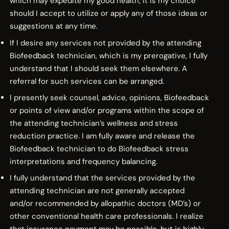
which may expedite my good health; it is my choice
should I accept to utilize or apply any of those ideas or
suggestions at any time.
If I desire any services not provided by the attending
Biofeedback technician, which is my prerogative, I fully
understand that I should seek them elsewhere. A
referral for such services can be arranged.
I presently seek counsel, advice, opinions, Biofeedback
or points of view and/or programs within the scope of
the attending technician’s wellness and stress
reduction practice. I am fully aware and release the
Biofeedback technician to do Biofeedback stress
interpretations and frequency balancing.
I fully understand that the services provided by the
attending technician are not generally accepted
and/or recommended by allopathic doctors (MD’s) or
other conventional health care professionals. I realize