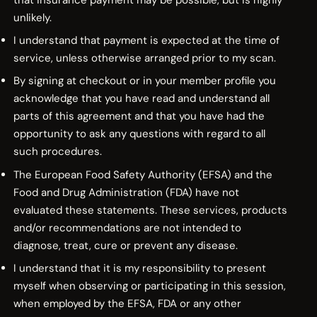
that insurance payment may be possible, but is highly
unlikely.
I understand that payment is expected at the time of
service, unless otherwise arranged prior to my scan.
By signing at checkout or in your member profile you
acknowledge that you have read and understand all
parts of this agreement and that you have had the
opportunity to ask any questions with regard to all
such procedures.
The European Food Safety Authority (EFSA) and the
Food and Drug Administration (FDA) have not
evaluated these statements. These services, products
and/or recommendations are not intended to
diagnose, treat, cure or prevent any disease.
I understand that it is my responsibility to present
myself when observing or participating in this session,
when employed by the EFSA, FDA or any other