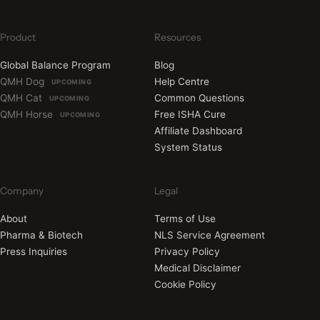
Product
Resources
Global Balance Program
Blog
QMH Dog
Help Centre
UPCOMING
QMH Cat
Common Questions
UPCOMING
QMH Horse
Free ISHA Cure
UPCOMING
Affiliate Dashboard
System Status
Company
Legal
About
Terms of Use
Pharma & Biotech
NLS Service Agreement
Press Inquiries
Privacy Policy
Medical Disclaimer
Cookie Policy