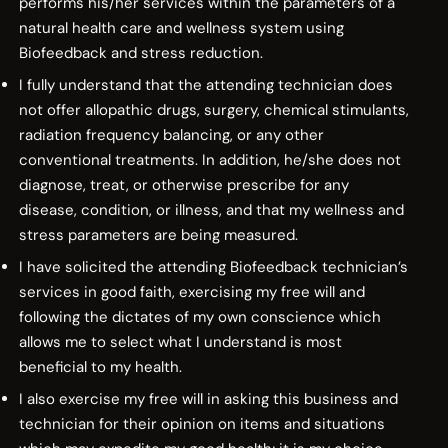
performs his/her services within the parameters of a
natural health care and wellness system using
Biofeedback and stress reduction.
I fully understand that the attending technician does
not offer allopathic drugs, surgery, chemical stimulants,
radiation frequency balancing, or any other
conventional treatments. In addition, he/she does not
diagnose, treat, or otherwise prescribe for any
disease, condition, or illness, and that my wellness and
stress parameters are being measured.
I have solicited the attending Biofeedback technician’s
services in good faith, exercising my free will and
following the dictates of my own conscience which
allows me to select what I understand is most
beneficial to my health.
I also exercise my free will in asking this business and
technician for their opinion on items and situations