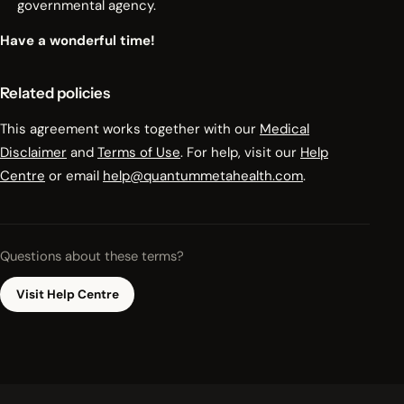
governmental agency.
Have a wonderful time!
Related policies
This agreement works together with our
Medical
Disclaimer
and
Terms of Use
. For help, visit our
Help
Centre
or email
help@quantummetahealth.com
.
Questions about these terms?
Visit Help Centre