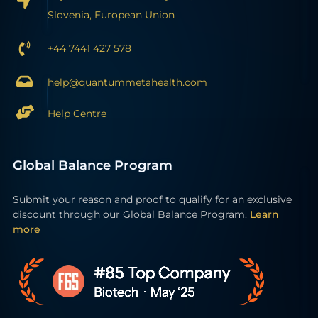
Slovenia, European Union
+44 7441 427 578
help@quantummetahealth.com
Help Centre
Global Balance Program
Submit your reason and proof to qualify for an exclusive
discount through our Global Balance Program.
Learn
more