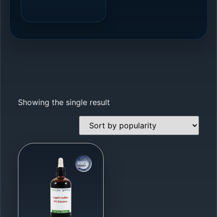
Showing the single result