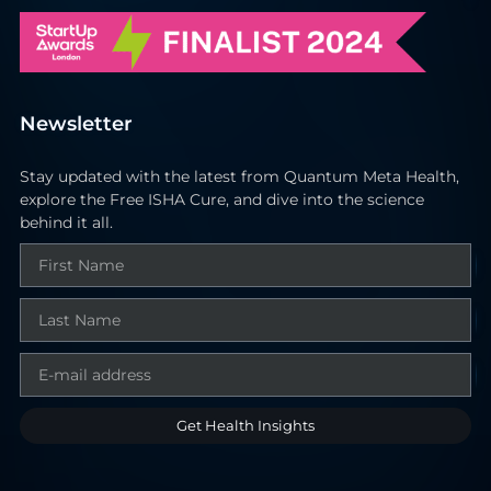
Newsletter
Stay updated with the latest from Quantum Meta Health,
explore the Free ISHA Cure, and dive into the science
behind it all.
Get Health Insights