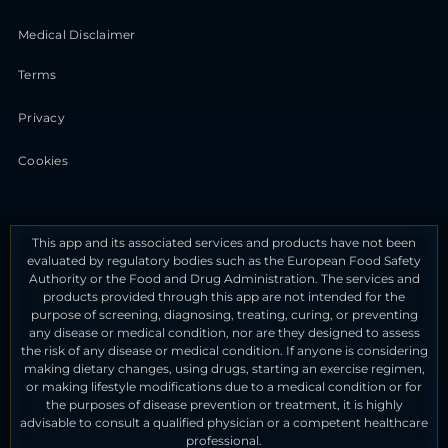
Medical Disclaimer
Terms
Privacy
Cookies
This app and its associated services and products have not been
evaluated by regulatory bodies such as the European Food Safety
Authority or the Food and Drug Administration. The services and
products provided through this app are not intended for the
purpose of screening, diagnosing, treating, curing, or preventing
any disease or medical condition, nor are they designed to assess
the risk of any disease or medical condition. If anyone is considering
making dietary changes, using drugs, starting an exercise regimen,
or making lifestyle modifications due to a medical condition or for
the purposes of disease prevention or treatment, it is highly
advisable to consult a qualified physician or a competent healthcare
professional.