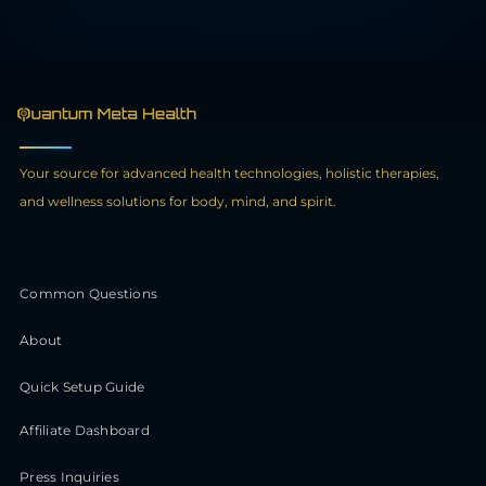
Your source for advanced health technologies, holistic therapies,
and wellness solutions for body, mind, and spirit.
Common Questions
About
Quick Setup Guide
Affiliate Dashboard
Press Inquiries