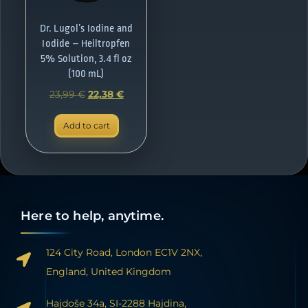
Dr. Lugol’s Iodine and
Iodide – Heiltropfen
5% Solution, 3.4 fl oz
(100 mL)
23,99
€
22,38
€
Add to cart
Here to help, anytime.
124 City Road, London EC1V 2NX,
England, United Kingdom
Hajdoše 34a, SI-2288 Hajdina,