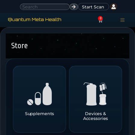
Start Scan
0
ACCESS ACCO
SIGN IN
Store
Supplements
Devices &
Accessories