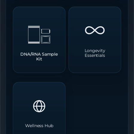
Longevity
DNA/RNA Sample
Essentials
Kit
Wellness Hub