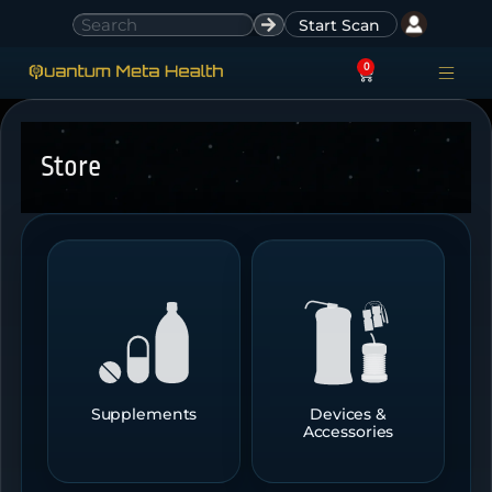
Start Scan
0
ACCESS ACCO
SIGN IN
Store
Supplements
Devices &
Accessories