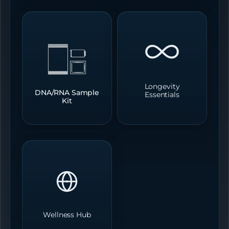
Longevity
DNA/RNA Sample
Essentials
Kit
Wellness Hub