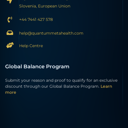
Slovenia, European Union
+44 7441 427 578
help@quantummetahealth.com
Help Centre
Global Balance Program
Submit your reason and proof to qualify for an exclusive
discount through our Global Balance Program.
Learn
more