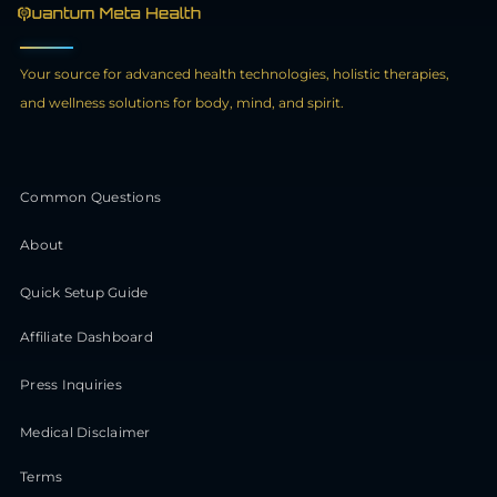
Your source for advanced health technologies, holistic therapies,
and wellness solutions for body, mind, and spirit.
Common Questions
About
Quick Setup Guide
Affiliate Dashboard
Press Inquiries
Medical Disclaimer
Terms