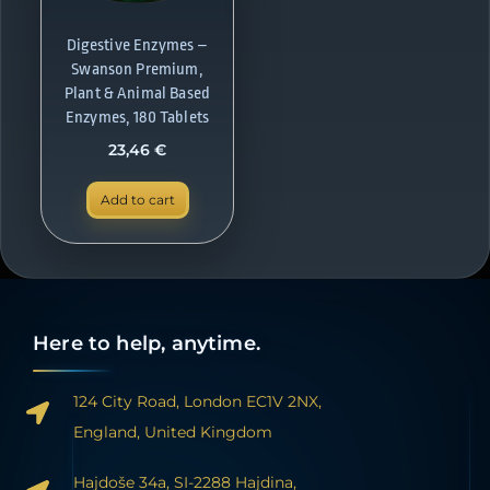
Digestive Enzymes –
Swanson Premium,
Plant & Animal Based
Enzymes, 180 Tablets
23,46
€
Add to cart
Here to help, anytime.
124 City Road, London EC1V 2NX,
England, United Kingdom
Hajdoše 34a, SI-2288 Hajdina,