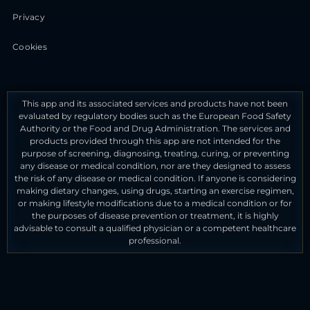
Privacy
Cookies
This app and its associated services and products have not been
evaluated by regulatory bodies such as the European Food Safety
Authority or the Food and Drug Administration. The services and
products provided through this app are not intended for the
purpose of screening, diagnosing, treating, curing, or preventing
any disease or medical condition, nor are they designed to assess
the risk of any disease or medical condition. If anyone is considering
making dietary changes, using drugs, starting an exercise regimen,
or making lifestyle modifications due to a medical condition or for
the purposes of disease prevention or treatment, it is highly
advisable to consult a qualified physician or a competent healthcare
professional.