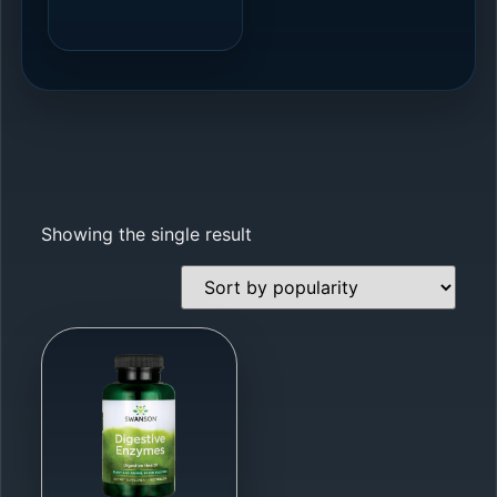
Showing the single result