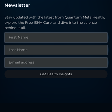
Newsletter
Stay updated with the latest from Quantum Meta Health,
explore the Free ISHA Cure, and dive into the science
behind it all.
Get Health Insights