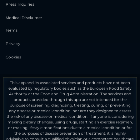
Press Inquiries
Medical Disclaimer
Terms
Privacy
Cookies
This app and its associated services and products have not been
evaluated by regulatory bodies such as the European Food Safety
Authority or the Food and Drug Administration. The services and
products provided through this app are not intended for the
purpose of screening, diagnosing, treating, curing, or preventing
any disease or medical condition, nor are they designed to assess
the risk of any disease or medical condition. If anyone is considering
making dietary changes, using drugs, starting an exercise regimen,
or making lifestyle modifications due to a medical condition or for
the purposes of disease prevention or treatment, it is highly
advisable to consult a qualified physician or a competent healthcare