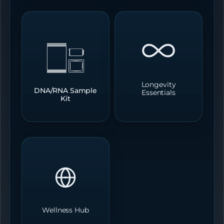
Longevity
DNA/RNA Sample
Essentials
Kit
Wellness Hub