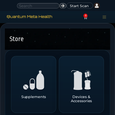
Start Scan
0
ACCESS ACCO
SIGN IN
Store
Supplements
Devices &
Accessories