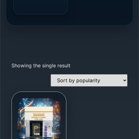
Showing the single result