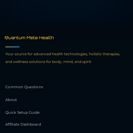
Your source for advanced health technologies, holistic therapies,
and wellness solutions for body, mind, and spirit.
Common Questions
About
Quick Setup Guide
Affiliate Dashboard