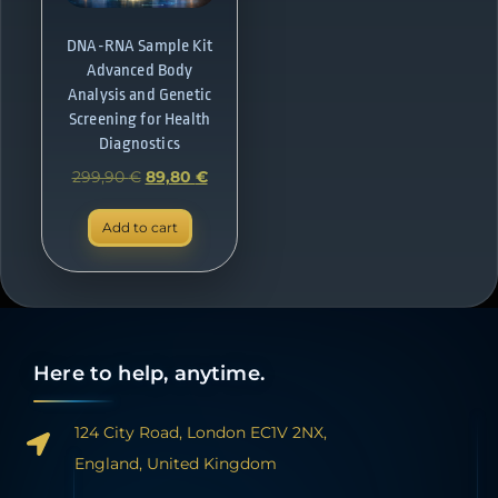
DNA-RNA Sample Kit
Advanced Body
Analysis and Genetic
Screening for Health
Diagnostics
299,90
€
89,80
€
Add to cart
Here to help, anytime.
124 City Road, London EC1V 2NX,
England, United Kingdom