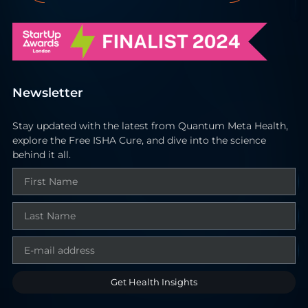
Newsletter
Stay updated with the latest from Quantum Meta Health,
explore the Free ISHA Cure, and dive into the science
behind it all.
Get Health Insights