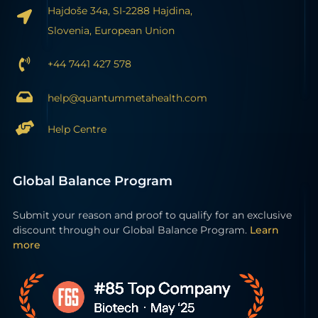
Hajdoše 34a, SI-2288 Hajdina,
Slovenia, European Union
+44 7441 427 578
help@quantummetahealth.com
Help Centre
Global Balance Program
Submit your reason and proof to qualify for an exclusive
discount through our Global Balance Program.
Learn
more